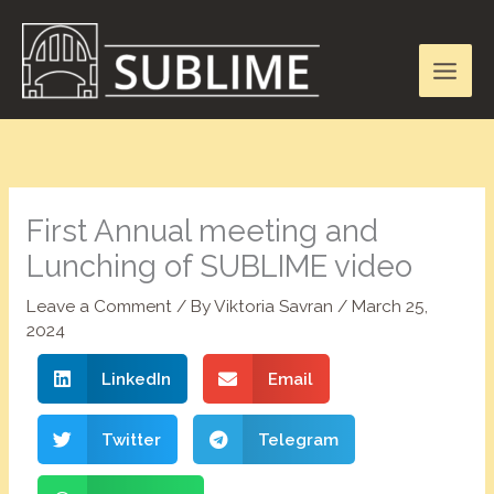
Skip
to
content
First Annual meeting and
Lunching of SUBLIME video
Leave a Comment
/ By
Viktoria Savran
/
March 25,
2024
LinkedIn
Email
Twitter
Telegram