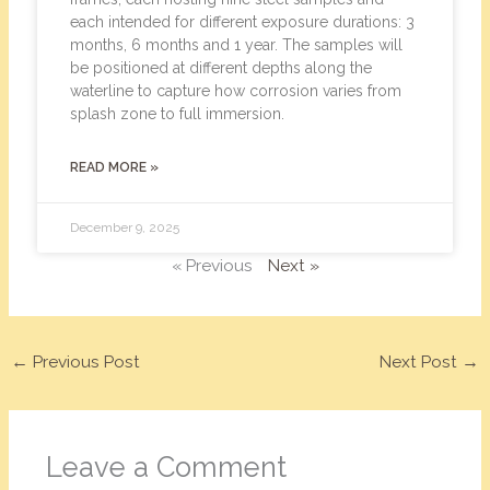
each intended for different exposure durations: 3
months, 6 months and 1 year. The samples will
be positioned at different depths along the
waterline to capture how corrosion varies from
splash zone to full immersion.
READ MORE »
December 9, 2025
« Previous
Next »
←
Previous Post
Next Post
→
Leave a Comment