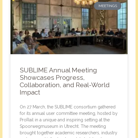
MEETINGS
SUBLIME Annual Meeting
Showcases Progress,
Collaboration, and Real-World
Impact
On 27 March, the SUBLIME consortium gathered
for its annual user committee meeting, hosted by
ProRail in a unique and inspiring setting at the
Spoorwegmuseum in Utrecht. The meeting
brought together academic researchers, industry