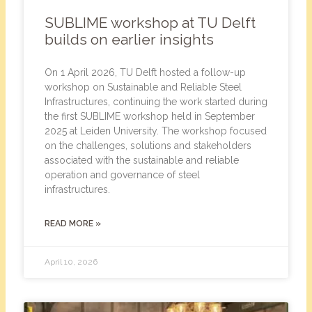
SUBLIME workshop at TU Delft
builds on earlier insights
On 1 April 2026, TU Delft hosted a follow-up
workshop on Sustainable and Reliable Steel
Infrastructures, continuing the work started during
the first SUBLIME workshop held in September
2025 at Leiden University. The workshop focused
on the challenges, solutions and stakeholders
associated with the sustainable and reliable
operation and governance of steel
infrastructures.
READ MORE »
April 10, 2026