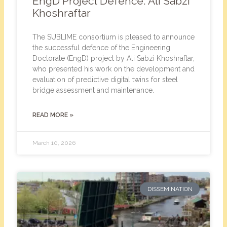
EngD Project Defence: Ali Sabzi
Khoshraftar
The SUBLIME consortium is pleased to announce
the successful defence of the Engineering
Doctorate (EngD) project by Ali Sabzi Khoshraftar,
who presented his work on the development and
evaluation of predictive digital twins for steel
bridge assessment and maintenance.
READ MORE »
March 10, 2026
DISSEMINATION