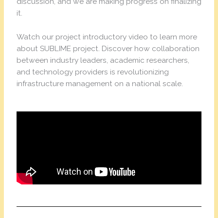
discussion, and we are making progress on finalizing
it.
Watch our project introductory video to learn more
about SUBLIME project. Discover how collaboration
between industry leaders, academic researchers,
and technology providers is revolutionizing
infrastructure management on a national scale.