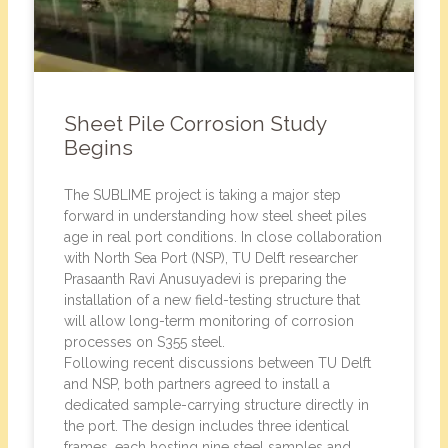
Sheet Pile Corrosion Study
Begins
The SUBLIME project is taking a major step
forward in understanding how steel sheet piles
age in real port conditions. In close collaboration
with North Sea Port (NSP), TU Delft researcher
Prasaanth Ravi Anusuyadevi is preparing the
installation of a new field-testing structure that
will allow long-term monitoring of corrosion
processes on S355 steel.
Following recent discussions between TU Delft
and NSP, both partners agreed to install a
dedicated sample-carrying structure directly in
the port. The design includes three identical
frames, each hosting nine steel samples and