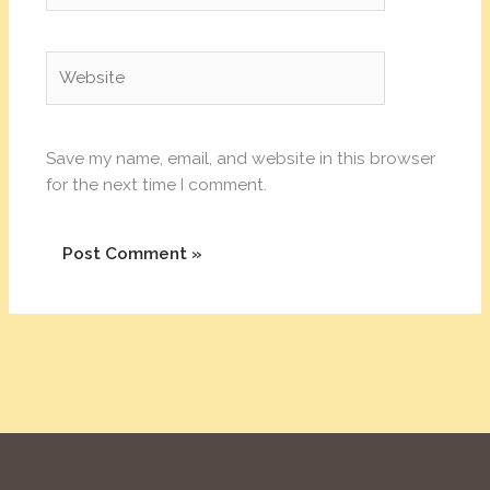
Website
Save my name, email, and website in this browser
for the next time I comment.