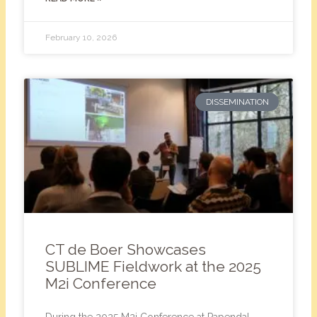
February 10, 2026
DISSEMINATION
CT de Boer Showcases
SUBLIME Fieldwork at the 2025
M2i Conference