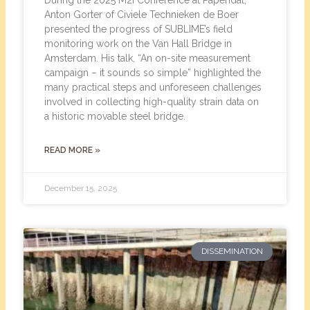
During the 2025 M2i Conference at Papendal,
Anton Gorter of Civiele Technieken de Boer
presented the progress of SUBLIME’s field
monitoring work on the Van Hall Bridge in
Amsterdam. His talk, “An on-site measurement
campaign – it sounds so simple” highlighted the
many practical steps and unforeseen challenges
involved in collecting high-quality strain data on
a historic movable steel bridge.
READ MORE »
December 15, 2025
DISSEMINATION