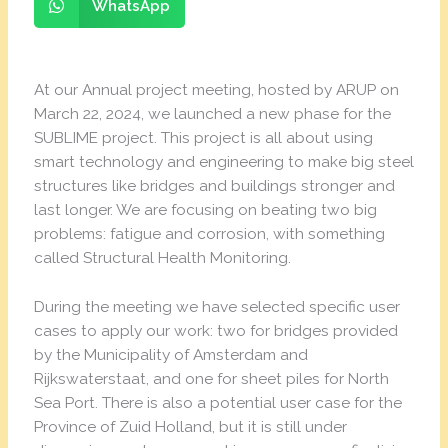
WhatsApp
At our Annual project meeting, hosted by ARUP on
March 22, 2024, we launched a new phase for the
SUBLIME project. This project is all about using
smart technology and engineering to make big steel
structures like bridges and buildings stronger and
last longer. We are focusing on beating two big
problems: fatigue and corrosion, with something
called Structural Health Monitoring.
During the meeting we have selected specific user
cases to apply our work: two for bridges provided
by the Municipality of Amsterdam and
Rijkswaterstaat, and one for sheet piles for North
Sea Port. There is also a potential user case for the
Province of Zuid Holland, but it is still under