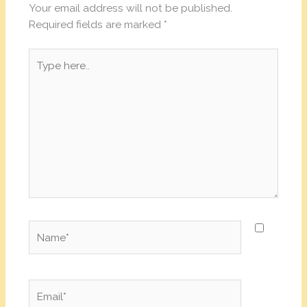
Your email address will not be published.
Required fields are marked
*
Type
here..
Name*
Email*