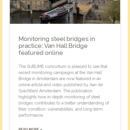
Monitoring steel bridges in
practice: Van Hall Bridge
featured online
The SUBLIME consortium is pleased to see that
recent monitoring campaigns at the Van Hall
Bridge in Amsterdam are now featured in an
online article and video published by Aan de
Gracht(en) Amsterdam. The publication
highlights how in-depth monitoring of steel
bridges contributes to a better understanding of
their condition, vulnerabilities, and long-term
performance.
READ MORE »