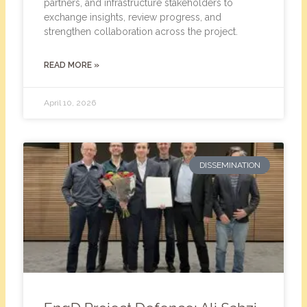
partners, and infrastructure stakeholders to
exchange insights, review progress, and
strengthen collaboration across the project.
READ MORE »
April 10, 2026
DISSEMINATION