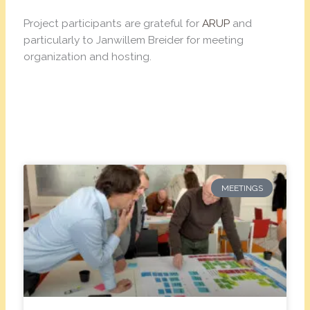
Project participants are grateful for
ARUP
and
particularly to Janwillem Breider for meeting
organization and hosting.
MEETINGS