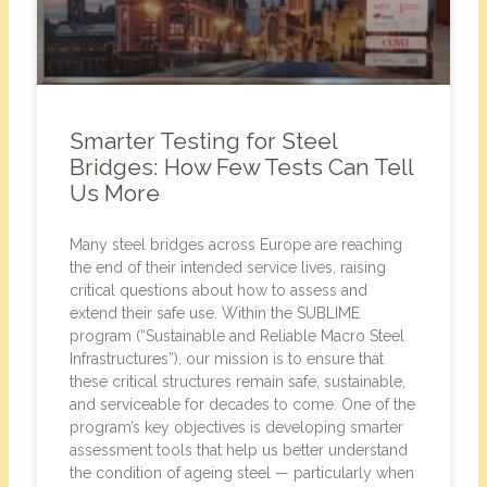
Smarter Testing for Steel
Bridges: How Few Tests Can Tell
Us More
Many steel bridges across Europe are reaching
the end of their intended service lives, raising
critical questions about how to assess and
extend their safe use. Within the SUBLIME
program (“Sustainable and Reliable Macro Steel
Infrastructures”), our mission is to ensure that
these critical structures remain safe, sustainable,
and serviceable for decades to come. One of the
program’s key objectives is developing smarter
assessment tools that help us better understand
the condition of ageing steel — particularly when