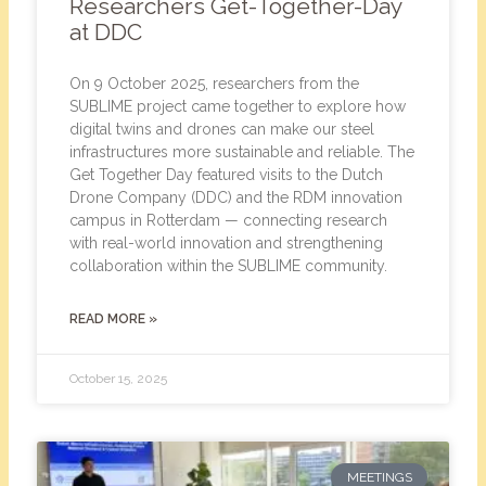
Researchers Get-Together-Day
at DDC
On 9 October 2025, researchers from the
SUBLIME project came together to explore how
digital twins and drones can make our steel
infrastructures more sustainable and reliable. The
Get Together Day featured visits to the Dutch
Drone Company (DDC) and the RDM innovation
campus in Rotterdam — connecting research
with real-world innovation and strengthening
collaboration within the SUBLIME community.
READ MORE »
October 15, 2025
MEETINGS