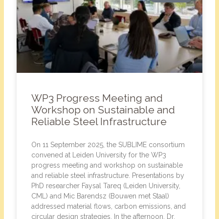
WP3 Progress Meeting and
Workshop on Sustainable and
Reliable Steel Infrastructure
On 11 September 2025, the SUBLIME consortium
convened at Leiden University for the WP3
progress meeting and workshop on sustainable
and reliable steel infrastructure. Presentations by
PhD researcher Faysal Tareq (Leiden University,
CML) and Mic Barendsz (Bouwen met Staal)
addressed material flows, carbon emissions, and
circular design strategies. In the afternoon, Dr.