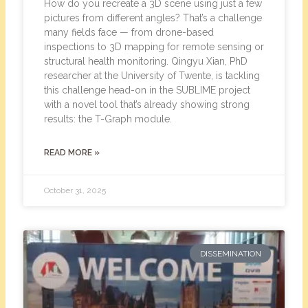
How do you recreate a 3D scene using just a few
pictures from different angles? That’s a challenge
many fields face — from drone-based
inspections to 3D mapping for remote sensing or
structural health monitoring. Qingyu Xian, PhD
researcher at the University of Twente, is tackling
this challenge head-on in the SUBLIME project
with a novel tool that’s already showing strong
results: the T-Graph module.
READ MORE »
October 31, 2025
DISSEMINATION