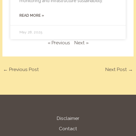
monitoring and infrastructure sustainability.
READ MORE »
May 28, 2025
« Previous
Next »
←
Previous Post
Next Post
→
Disclaimer
Contact