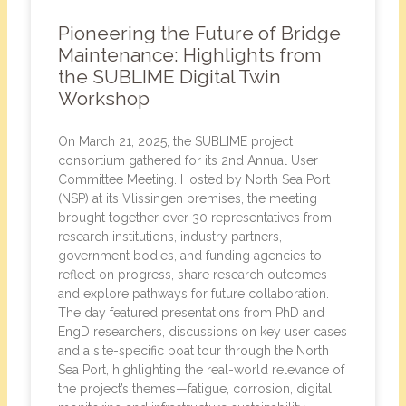
Pioneering the Future of Bridge
Maintenance: Highlights from
the SUBLIME Digital Twin
Workshop
On March 21, 2025, the SUBLIME project
consortium gathered for its 2nd Annual User
Committee Meeting. Hosted by North Sea Port
(NSP) at its Vlissingen premises, the meeting
brought together over 30 representatives from
research institutions, industry partners,
government bodies, and funding agencies to
reflect on progress, share research outcomes
and explore pathways for future collaboration.
The day featured presentations from PhD and
EngD researchers, discussions on key user cases
and a site-specific boat tour through the North
Sea Port, highlighting the real-world relevance of
the project’s themes—fatigue, corrosion, digital