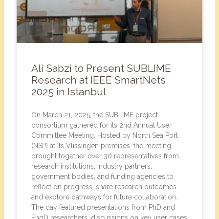
Ali Sabzi to Present SUBLIME
Research at IEEE SmartNets
2025 in Istanbul
On March 21, 2025, the SUBLIME project
consortium gathered for its 2nd Annual User
Committee Meeting. Hosted by North Sea Port
(NSP) at its Vlissingen premises, the meeting
brought together over 30 representatives from
research institutions, industry partners,
government bodies, and funding agencies to
reflect on progress, share research outcomes
and explore pathways for future collaboration.
The day featured presentations from PhD and
EngD researchers, discussions on key user cases