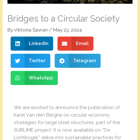
Bridges to a Circular Society
By
Viktoria Savran
/
May 23, 2024
LinkedIn
Email
Twitter
Telegram
WhatsApp
We are excited to announce the publication of
Karel Van den Berghe on circular economy
strategies for large steel structures, part of the
SUBLIME project. It is now available on “De
Lichtkogel,” delve into sustainable practices for