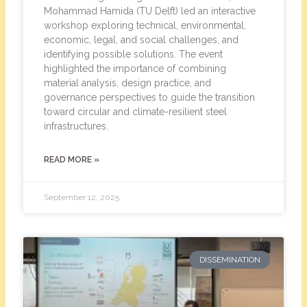
Mohammad Hamida (TU Delft) led an interactive
workshop exploring technical, environmental,
economic, legal, and social challenges, and
identifying possible solutions. The event
highlighted the importance of combining
material analysis, design practice, and
governance perspectives to guide the transition
toward circular and climate-resilient steel
infrastructures.
READ MORE »
September 12, 2025
DISSEMINATION