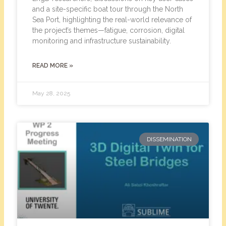
and a site-specific boat tour through the North
Sea Port, highlighting the real-world relevance of
the project’s themes—fatigue, corrosion, digital
monitoring and infrastructure sustainability.
READ MORE »
May 28, 2025
DISSEMINATION