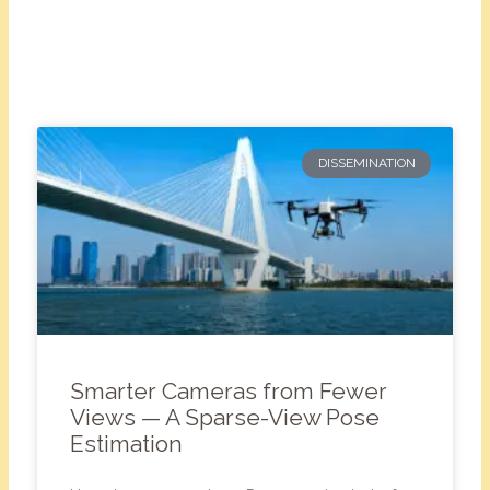
DISSEMINATION
Smarter Cameras from Fewer
Views — A Sparse-View Pose
Estimation