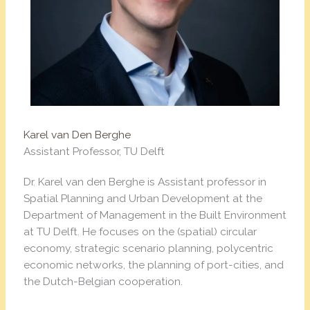
Karel van Den Berghe
Assistant Professor, TU Delft
Dr. Karel van den Berghe is Assistant professor in
Spatial Planning and Urban Development at the
Department of Management in the Built Environment
at TU Delft. He focuses on the (spatial) circular
economy, strategic scenario planning, polycentric
economic networks, the planning of port-cities, and
the Dutch-Belgian cooperation.