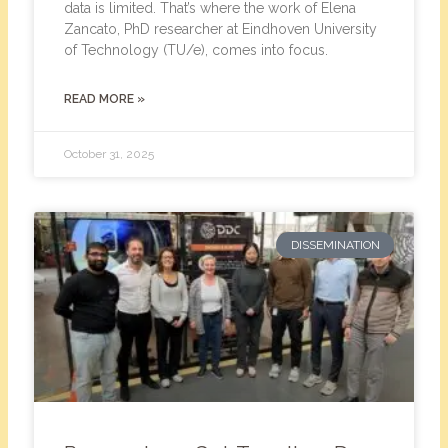
data is limited. That’s where the work of Elena
Zancato, PhD researcher at Eindhoven University
of Technology (TU/e), comes into focus.
READ MORE »
October 31, 2025
DISSEMINATION