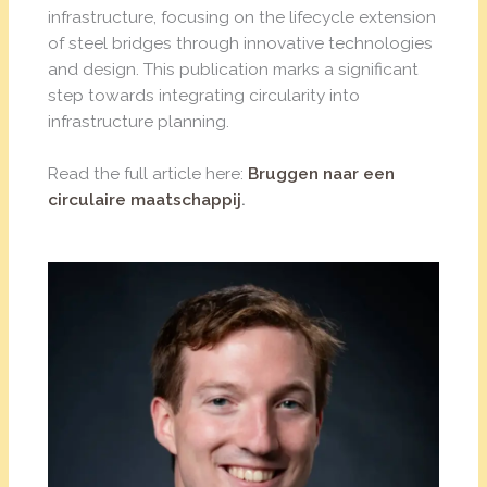
infrastructure, focusing on the lifecycle extension
of steel bridges through innovative technologies
and design. This publication marks a significant
step towards integrating circularity into
infrastructure planning.
Read the full article here:
Bruggen naar een
circulaire maatschappij
.