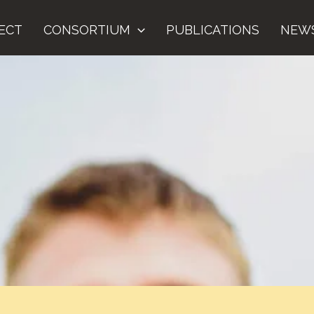
ECT
CONSORTIUM
PUBLICATIONS
NEW