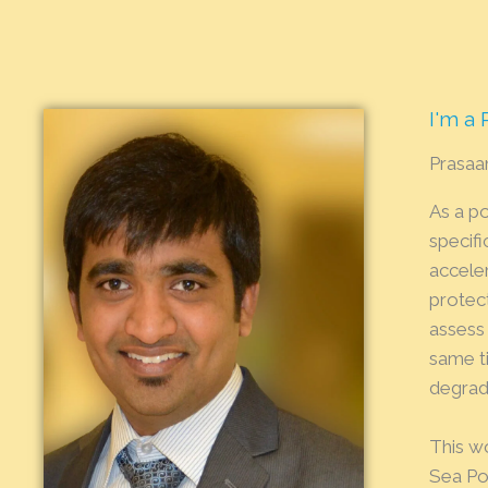
I'm a
Prasaa
As a p
specif
accele
protec
assess 
same ti
degrada
This w
Sea Po