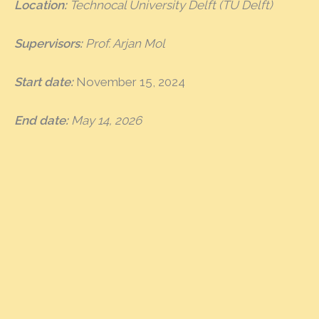
Location:
Technocal University Delft (TU Delft)
Supervisors:
Prof. Arjan Mol
Start date:
November 15, 2024
End date:
May 14, 2026