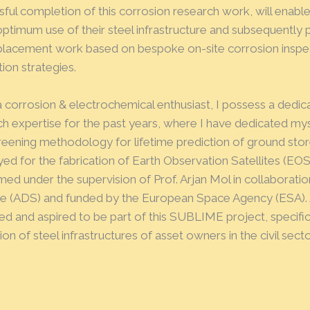
sful completion of this corrosion research work, will enabl
ptimum use of their steel infrastructure and subsequently 
placement work based on bespoke on-site corrosion inspec
ion strategies.
a corrosion & electrochemical enthusiast, I possess a dedic
ch expertise for the past years, where I have dedicated mys
creening methodology for lifetime prediction of ground stor
d for the fabrication of Earth Observation Satellites (EOS
ed under the supervision of Prof. Arjan Mol in collaborati
e (ADS) and funded by the European Space Agency (ESA). A
ed and aspired to be part of this SUBLIME project, specific
ion of steel infrastructures of asset owners in the civil secto