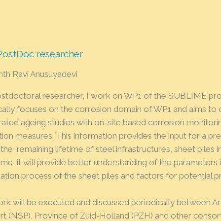
 PostDoc researcher
nth Ravi Anusuyadevi
ostdoctoral researcher, I work on WP1 of the SUBLIME pro
ically focuses on the corrosion domain of WP1 and aims t
rated ageing studies with on-site based corrosion monitori
tion measures. This information provides the input for a pr
the remaining lifetime of steel infrastructures, sheet piles in
me, it will provide better understanding of the parameters 
tion process of the sheet piles and factors for potential 
ork will be executed and discussed periodically between Ar
rt (NSP), Province of Zuid-Holland (PZH) and other consor