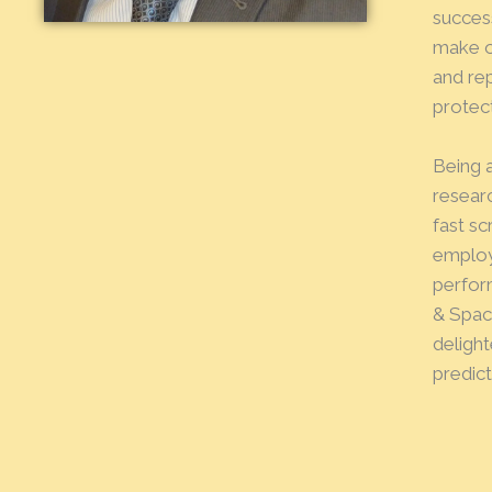
succes
make o
and re
protect
Being 
resear
fast s
employe
perform
& Spac
delight
predict