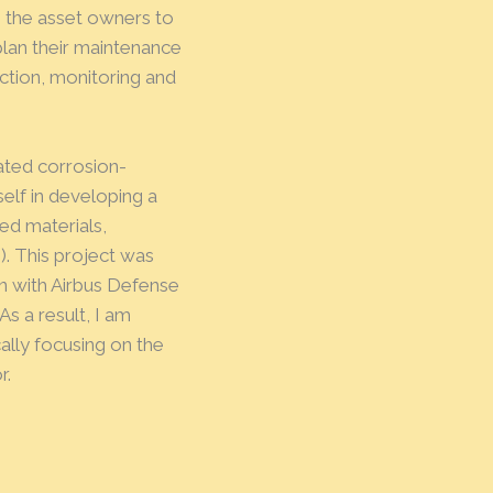
e the asset owners to
plan their maintenance
tion, monitoring and
ated corrosion-
elf in developing a
ed materials,
). This project was
on with Airbus Defense
s a result, I am
ally focusing on the
r.