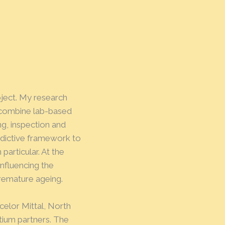
ject. My research
o combine lab-based
ng, inspection and
edictive framework to
 particular. At the
influencing the
premature ageing.
celor Mittal, North
tium partners. The