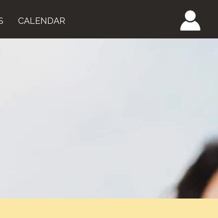
S
CALENDAR