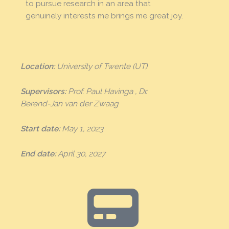
to pursue research in an area that
genuinely interests me brings me great joy.
Location:
University of Twente (UT)
Supervisors:
Prof. Paul Havinga , Dr.
Berend-Jan van der Zwaag
Start date:
May 1, 2023
End date:
April 30, 2027