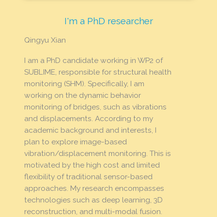
I'm a PhD researcher
Qingyu Xian
I am a PhD candidate working in WP2 of
SUBLIME, responsible for structural health
monitoring (SHM). Specifically, I am
working on the dynamic behavior
monitoring of bridges, such as vibrations
and displacements. According to my
academic background and interests, I
plan to explore image-based
vibration/displacement monitoring. This is
motivated by the high cost and limited
flexibility of traditional sensor-based
approaches. My research encompasses
technologies such as deep learning, 3D
reconstruction, and multi-modal fusion.