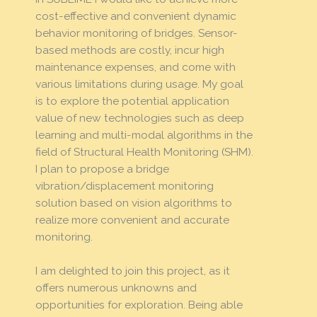
cost-effective and convenient dynamic
behavior monitoring of bridges. Sensor-
based methods are costly, incur high
maintenance expenses, and come with
various limitations during usage. My goal
is to explore the potential application
value of new technologies such as deep
learning and multi-modal algorithms in the
field of Structural Health Monitoring (SHM).
I plan to propose a bridge
vibration/displacement monitoring
solution based on vision algorithms to
realize more convenient and accurate
monitoring.
I am delighted to join this project, as it
offers numerous unknowns and
opportunities for exploration. Being able