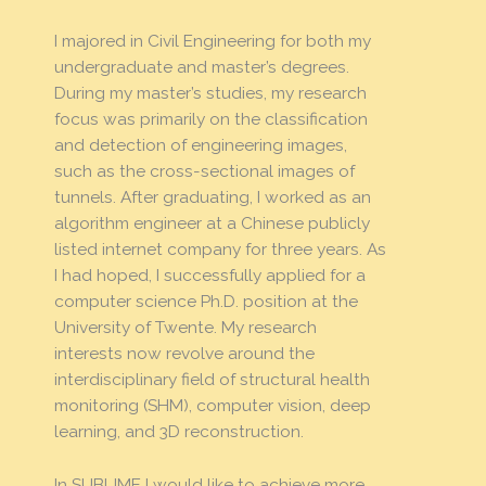
I majored in Civil Engineering for both my
undergraduate and master’s degrees.
During my master’s studies, my research
focus was primarily on the classification
and detection of engineering images,
such as the cross-sectional images of
tunnels. After graduating, I worked as an
algorithm engineer at a Chinese publicly
listed internet company for three years. As
I had hoped, I successfully applied for a
computer science Ph.D. position at the
University of Twente. My research
interests now revolve around the
interdisciplinary field of structural health
monitoring (SHM), computer vision, deep
learning, and 3D reconstruction.
In SUBLIME I would like to achieve more